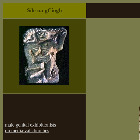
Síle na gCíogh
male genital exhibitionists
on mediæval churches