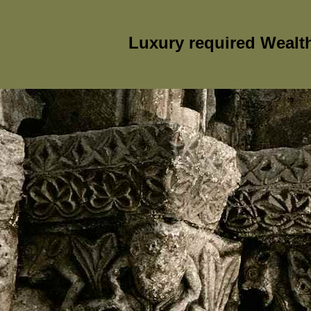
Luxury required Wealt