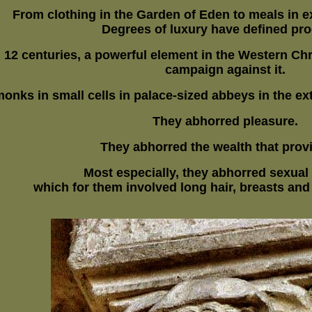
From clothing in the Garden of Eden to meals in e
Degrees of luxury have defined pro
d 12 centuries, a powerful element in the Western C
campaign against it.
monks in small cells in palace-sized abbeys in the ex
They abhorred pleasure.
They abhorred the wealth that provi
Most especially, they abhorred sexual
which for them
involved long hair, breasts and