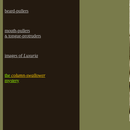
beard-pullers
mouth-pullers
tongue-protruders
&
images of
Luxuria
the
column-swallower
mystery