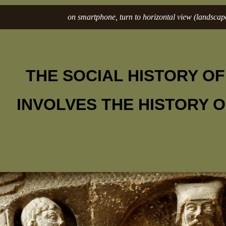
on smartphone, turn to horizontal view (landscape
THE SOCIAL HISTORY O
INVOLVES THE HISTORY 