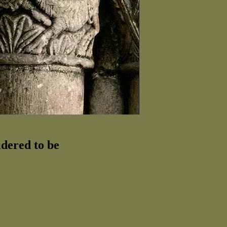
idered to be