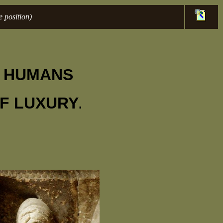
 position)
F HUMANS
OF LUXURY
.