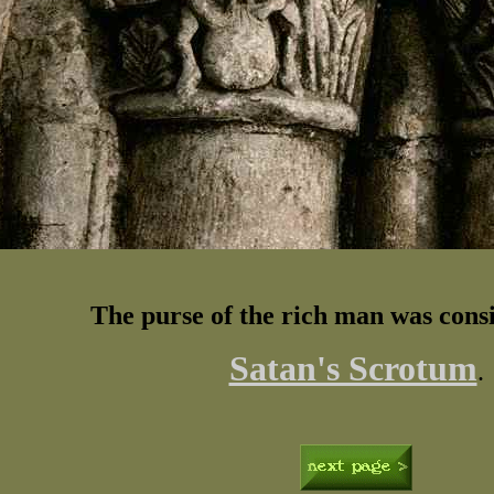
The purse of the rich man was cons
Satan's Scrotum
.