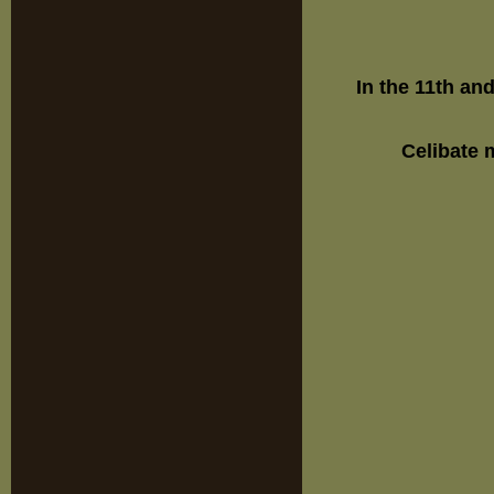
In the 11th an
Celibate 