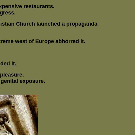
xpensive restaurants.
gress.
hristian Church launched a propaganda
treme west of Europe abhorred it.
ded it.
 pleasure,
 genital exposure.