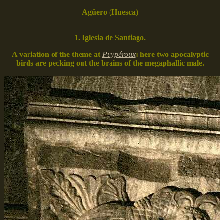
Agüero (Huesca)
1. Iglesia de Santiago.
A variation of the theme at
Puypéroux
: here two apocalyptic
birds are pecking out the brains of the megaphallic male.