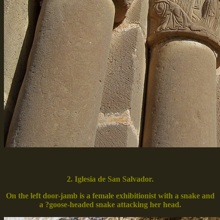
2. Iglesia de San Salvador.
On the left door-jamb is a female exhibitionist with a snake and
a ?goose-headed snake attacking her head.