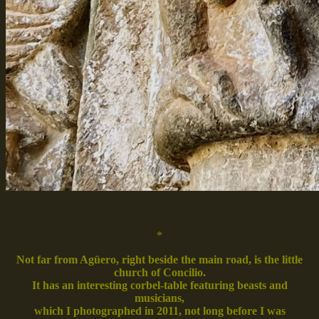
*
Not far from Agüero, right beside the main road, is the little
church of Concilio.
It has an interesting corbel-table featuring beasts and
musicians,
which I photographed in 2011, not long before I was