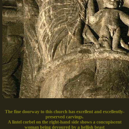
The fine doorway to this church has excellent and excellently-
preserved carvings.
A lintel corbel on the right-hand side shows a concupiscent
woman being devoured by a hellish beast