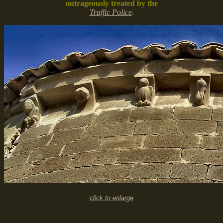
outrageously treated by the
Traffic Police
.
click to enlarge