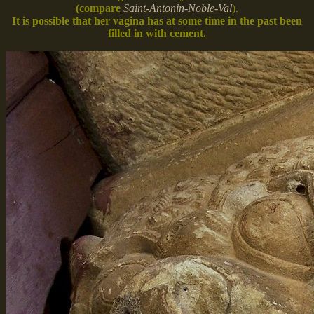
(compare
Saint-Antonin-Noble-Val
).
It is possible that her vagina has at some time in the past been
filled in with cement.