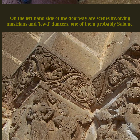
On the left-hand side of the doorway are scenes involving
musicians and 'lewd' dancers, one of them probably Salome.