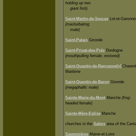
holding up two
giant fish)
Saint-Martin-de-Sescas
Lot-et-Garonne
(masturbating
male)
Saint-Palais
Gironde
Saint-Privat-des-Prés
Dordogne
(mouthpulling female, restored)
Saint-Quantin-de-Rançanne[s]
Charent
Maritime
Saint-Quentin-de-Baron
Gironde
(megaphallic male)
Sainte-Marie-du-Mont
Manche
(frog-
headed female)
Sainte-Mère-Eglise
Manche
churches in the
Salers
area of the Canta
Savennières
Maine-et-Loire