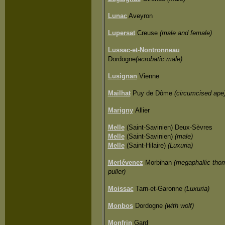
Lunac
Aveyron
Lupersat
Creuse
(male and female)
Lussac-et-Nontronneau
Dordogne
(acrobatic male)
Lusignan
Vienne
Mailhat
Puy de Dôme
(circumcised ape
Marigny
Allier
Melle
(Saint-Savinien) Deux-Sèvres
Melle
(Saint-Savinien)
(male)
Melle
(Saint-Hilaire)
(Luxuria)
Merlévenez
Morbihan
(megaphallic thor
puller)
Moissac
Tarn-et-Garonne
(Luxuria)
Monbos
Dordogne
(with wolf)
Monfrin
Gard