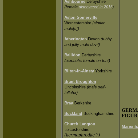
Ashbourne
Derbyshire
(female
discovered in 2016
)
Aston Somerville
Worcestershire
(simian
male[s])
Atherington
Devon
(tubby
and jolly male devil)
Ballidon
Derbyshire
(acrobatic female on font)
Bilton-in-Ainsty
Yorkshire
Brant Broughton
Lincolnshire
(male self-
fellator)
Bray
Berkshire
GERM
Buckland
Buckinghamshire
FIGUR
Church Langton
Marienh
Leicestershire
(hermaphrodite ?)