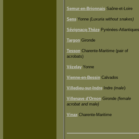
Semur-en-Brionnais
Saône-et-Loire
Sens
Yonne
(Luxuria without snakes)
Sévignacq-Thèze
Pyrénées-
Atlantique
Targon
Gironde
Tesson
Charente-Maritime (pair of
acrobats)
Vézelay
Yonne
Vienne-en-Bessin
Calvados
)
Villedieu-sur-Indre
Indre
(male
Villenave d'Ornon
Gironde
(female
acrobat and male)
Vinax
Charente-Maritime