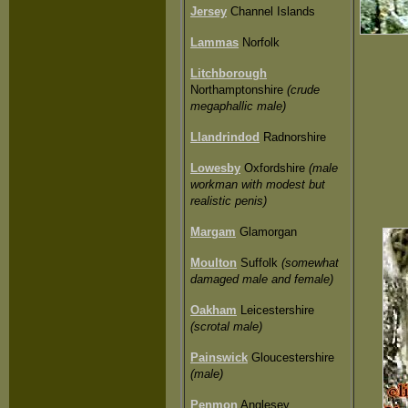
Jersey
Channel Islands
Lammas
Norfolk
Litchborough
Northamptonshire
(crude
megaphallic male)
Llandrindod
Radnorshire
Lowesby
Oxfordshire
(male
workman with modest but
realistic penis)
Margam
Glamorgan
Moulton
Suffolk
(somewhat
damaged male and female)
Oakham
Leicestershire
(scrotal male)
Painswick
Gloucestershire
(male)
Penmon
Anglesey