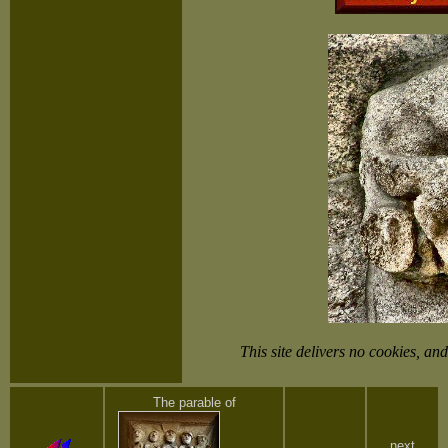
This site delivers no cookies, 
The parable of
next