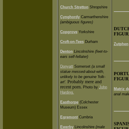
Church Stretton
Shropshire
Cynghordy
Carmarthenshire
(ambiguous figures)
DUT
C
Copgrove
Yorkshire
FIGUR
Croft-on-Tees
Durham
Zutphen
Denton
Lincolnshire
(feet-to-
ears self-fellater)
Donyatt
Somerset
(a small
statue messed-about-with,
PORT
unlikely to be genuine 'folk-
FIGUR
Probably mere and
art'.
recent porn.
Photo by
John
Matriz 
Harding.
anal male
Easthorpe
(Colchester
Museum) Essex
Egremont
Cumbria
SPANI
Ewerby
Lincolnshire
(male
FIGUR