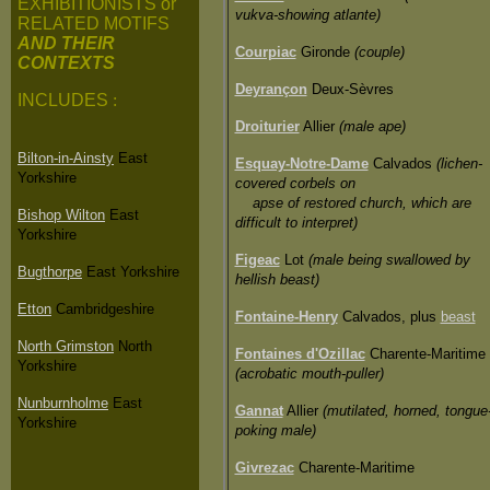
EXHIBITIONISTS or
vukva-showing atlante)
RELATED MOTIFS
AND THEIR
Courpiac
Gironde
(couple)
CONTEXTS
Deyrançon
Deux-Sèvres
INCLUDES
:
Droiturier
Allier
(male ape)
Bilton-in-Ainsty
East
Esquay-Notre-Dame
Calvados
(lichen-
Yorkshire
covered corbels on
apse of restored church, which are
Bishop Wilton
East
difficult to interpret)
Yorkshire
Figeac
Lot
(male being swallowed by
Bugthorpe
East Yorkshire
hellish beast)
Etton
Cambridgeshire
Fontaine-Henry
Calvados, plus
beast
North Grimston
North
Fontaines d'Ozillac
Charente-Maritime
Yorkshire
(acrobatic mouth-puller)
Nunburnholme
East
Gannat
Allier
(mutilated, horned, tongue
Yorkshire
poking male)
Givrezac
Charente-Maritime