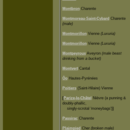
Montbron
Charente
Montmoreau-Saint-Cybard
Charente
(male)
Montmorillon
Vienne
(Luxuria)
Montmorillon
Vienne
(Luxuria)
Montpeyroux
Aveyron
(male beast
drinking from a bucket)
Montvert
Cantal
Ôo
Hautes-Pyrénées
Poitiers
(Saint-Hilaire) Vienne
[
Parize-le-Châtel
Nièvre (a punning &
doubly-phallic,
singly-scrotal 'moneybags')
]
Passirac
Charente
Plaimpied
Cher
(broken male)