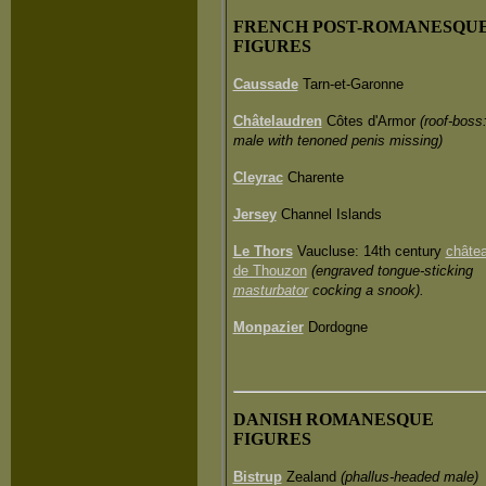
FRENCH POST-ROMANESQU
FIGURES
Caussade
Tarn-et-Garonne
Châtelaudren
Côtes d'Armor
(roof-boss
male with tenoned penis missing)
Cleyrac
Charente
Jersey
Channel Islands
Le Thors
Vaucluse: 14th century
châte
de Thouzon
(engraved tongue-sticking
masturbator
cocking a snook).
Monpazier
Dordogne
DANISH ROMANESQUE
FIGURES
Bistrup
Zealand
(phallus-headed male)