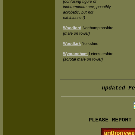
(confusing figure of
indeterminate sex, possibly
acrobatic, but not
exhibitionist)
Woodford
Northamptonshire
(male on tower)
Woodkirk
Yorkshire
Wymondham
Leicestershire
(scrotal male on tower)
updated Fe
PLEASE REPORT 