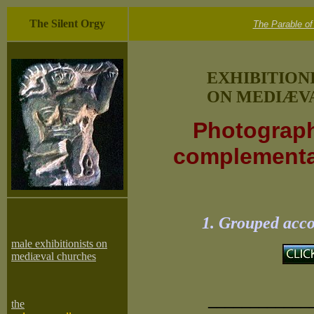
The Silent Orgy
The Parable of
EXHIBITION
ON MEDIÆVA
Photograph
complementar
1. Grouped acco
male exhibitionists on
mediæval churches
____________
the