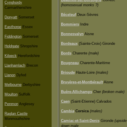
Cynghordy
(homosexual monks ?)
Carmarthenshire
Béceleuf
Deux-Sèvres
Donyatt
Somerset
Bommiers
Indre
Easthorpe
Essex
Bonnesvalyn
Aisne
Fiddington
Somerset
Bordeaux
(Sainte-Croix) Gironde
Holdgate
Shropshire
Bords
Charente
(male)
Kilpeck
Herefordshire
Bougneau
Charente-Maritime
Llanhamlach
Brecon
Brioude
Haute-Loire
(males)
Llanon
Dyfed
Bruyères-et-Montbérault
Aisne
Melbourne
Derbyshire
Buère-Allichamps
Cher
(broken male)
Moulton
Suffolk
Caen
(Saint-Etienne) Calvados
Penmon
Anglesey
Cambia
Corsica
(males)
Raglan Castle
Monmouthshire
Camiac-et-Saint-Denis
Gironde
(upside
down male