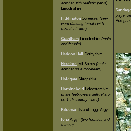
acrobat with realistic penis)
Lincolnshire
Santiag
player o
Fiddington
Somerset (very
Peregrina
worn dancing female with
raised left arm)
Grantham
Lincolnshire
(male
and female)
Haddon Hall
Derbyshire
Hereford
, All Saints
(male
acrobat on a roof-beam)
Holdgate
Shropshire
Horninghold
Leicestershire
(male feet-to-ears self-fellator
on 14th century tower)
Kildonan
Isle of Eigg, Argyll
Iona
Argyll
(two females and
a male)