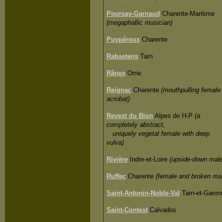
Poursay-Garnaud
Charente-Maritime
(megaphallic musician)
Puypéroux
Charente
Rabastens
Tarn
Rânes
Orne
Reignac
Charente
(mouthpulling female
acrobat)
Revest du Bion
Alpes de H-P
(a
completely abstract,
uniquely vegetal female with deep
vulva)
Rivière
Indre-et-Loire
(upside-down male
Ruffec
Charente
(female and broken ma
Saint-Antonin-Noble-Val
Tarn-et-Garon
Saint-Contest
Calvados