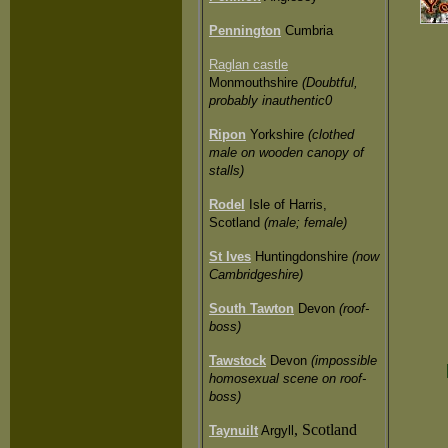
Pennington
Cumbria
Raglan castle
Monmouthshire
(Doubtful,
probably inauthentic0
Ripon
Yorkshire
(clothed
male on wooden canopy of
stalls)
Rodel
Isle of Harris,
Scotland
(male; female)
St Ives
Huntingdonshire
(now
Cambridgeshire)
South Tawton
Devon
(roof-
boss)
Tawstock
Devon
(impossible
homosexual scene on roof-
boss)
, Scotland
Taynuilt
Argyll