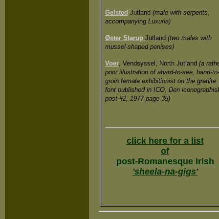
Gelsted
Jutland
(male with serpents,
accompanying Luxuria)
Øster Starup
Jutland
(two males with
mussel-shaped penises)
Voer
,
Vendsyssel, North Jutland
(a rath
poor illustration of ahard-to-see, hand-to
groin female exhibitionist on the granite
font published in ICO, Den iconographis
post #2, 1977 page 35)
click here for a list
of
post-Romanesque Irish
'sheela-na-gigs'