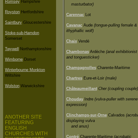
Romsey
Hampshire
masturbator)
Royston
Hertfordshire
Carennac
Lot
Saintbury
Gloucestershire
Cavanac
Aude
(tongue-pulling female &
ithyphallic wolf)
Stoke-sub-Hamdon
Somerset
Chaix
Vendé
Twywell
Northamptonshire
Chambonas
Ardèche
(anal exhibitionist
and tonguesticker)
Wimborne
Dorset
Champagnolles
Charente-Maritime
Winterbourne Monkton
Wiltshire
Chartres
Eure-et-Loir
(male)
Wolston
Warwickshire
Châteaumeillant
Cher (coupling couple)
Chouday
Indre
(vulva-puller with serene
expression)
Clinchamps-sur-Orne
Calvados
(acrob
ANOTHER SITE
displaying vulva
FEATURING
and anus)
ENGLISH
CHURCHES WITH
Contré
Charente-Maritime
(acrobatic