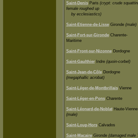
Saint-Denis
Paris
(crypt: crude squattin
female roughed up
by ecclesiastics)
Saint-Etienne-de-Lisse
Gironde
(male)
Saint-Fort-sur-Gironde
Charente-
Maritime
Saint-Front-sur-Nizonne
Dordogne
Saint-Gaulthier
Indre
(quoin-corbel)
Saint-Jean-de-Côle
Dordogne
(megaphallic acrobat)
Saint-Léger-de-Montbrillais
Vienne
Saint-Léger-en-Pons
Charente
Saint-Léonard-de-Noblat
Haute-Vienne
(male)
Saint-Loup-Hors
Calvados
Saint-Macaire
Gironde
(damaged male 