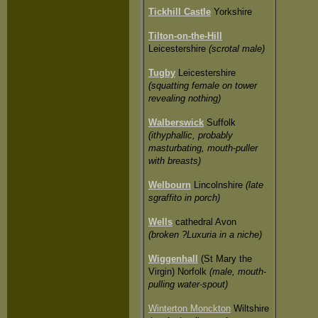
Tickhill Castle
Yorkshire
Tilton-on-the-Hill
Leicestershire
(scrotal male)
Tugby
Leicestershire
(squatting female on tower
revealing nothing)
Walberswick
Suffolk
(ithyphallic, probably
masturbating, mouth-puller
with breasts)
Welbourn
Lincolnshire
(late
sgraffito in porch)
Wells
cathedral Avon
(broken ?Luxuria in a niche)
Wiggenhall
(St Mary the
Virgin) Norfolk
(male, mouth-
pulling water-spout)
Winterton Monckton
Wiltshire