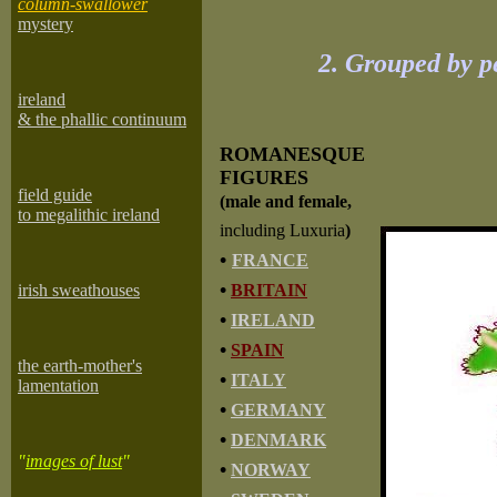
column-swallower
mystery
2. Grouped by p
ireland
& the phallic continuum
ROMANESQUE
FIGURES
field guide
(male and female,
to megalithic ireland
including Luxuria
)
•
FRANCE
•
irish sweathouses
BRITAIN
•
IRELAND
•
SPAIN
the earth-mother's
•
ITALY
lamentation
•
GERMANY
•
DENMARK
"
images of lust
"
•
NORWAY