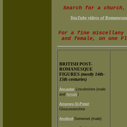
Search for a church
YouTube videos of Romanesque 
F
or a fine miscellany 
and female, on one F
BRITISH POST-
ROMANESQUE
FIGURES
(mostly 14th-
15th centuries)
Ancaster
Lincolnshire (
male
and
female
)
r
Ampney-St-Pete
Gloucestershire
Ansford
Somerset
(male)