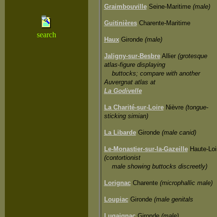
Graimbouville
Seine-Maritime
(male)
Guitinières
Charente-Maritime
search
Haux
Gironde
(male)
Jaligny-sur-Besbre
Allier
(grotesque
atlas-figure displaying
buttocks; compare with another
Auvergnat atlas at
La Godivelle
La Charité-sur-Loire
Nièvre
(tongue-
sticking simian)
La Libarde
Gironde
(male canid)
Le-Monastier-sur-la-Gazeille
Haute-Loi
(contortionist
male showing buttocks discreetly)
Lorignac
Charente
(microphallic male)
Loupiac
Gironde
(male genitals
Lugaignac
Gironde
(male)