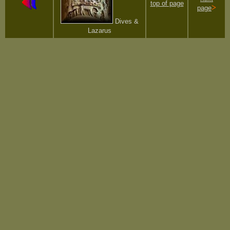
top of page
>
page
Dives &
Lazarus