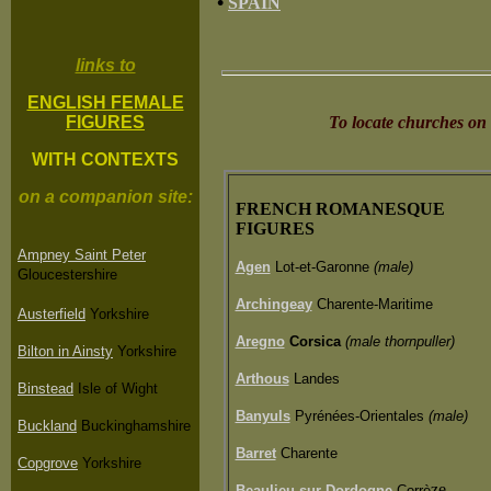
•
SPAIN
links to
ENGLISH FEMALE
FIGURES
To locate churches on
WITH CONTEXTS
on a companion site:
FRENCH ROMANESQUE
FIGURES
Ampney Saint Peter
Agen
Lot-et-Garonne
(male)
Gloucestershire
Archingeay
Charente-Maritime
Austerfield
Yorkshire
Aregno
Corsica
(male thornpuller)
Bilton in Ainsty
Yorkshire
Arthous
Landes
Binstead
Isle of Wight
Banyuls
Pyrénées-Orientales
(male)
Buckland
Buckinghamshire
Barret
Charente
Copgrove
Yorkshire
ze
Beaulieu-sur-Dordogne
Corrè